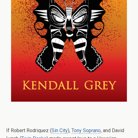
If Robert Rodriquez (
Sin City
),
Tony Soprano
, and David