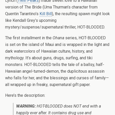
Lynch (
Twin Peaks
) made sweet love to a Hawaiian
version of The Bride (Uma Thurman’s character from
Quentin Tarantino’s
Kill Bill
), the resulting spawn might look
like Kendall Grey’s upcoming
mystery/suspense/supernatural thriller, HOT-BLOODED.
The first installment in the
Ohana
series, HOT-BLOODED
is set on the island of Maui and is wrapped in the light and
dark watercolors of Hawaiian culture, history, and
mythology. It’s about guns, drugs, surfing, and tiki
monsters. HOT-BLOODED tells the tale of a ballsy, half-
Hawaiian angel-turned-demon, the duplicitous assassin
who falls for her, and the blessings and curses of family—
all wrapped up in freaky, supernatural gift paper.
Here’s the description:
WARNING:
HOT-BLOODED does NOT end with a
happily ever after. It contains drug use and