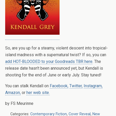
So, are you up for a steamy, violent descent into tropical-
island madness with a supernatural twist? If so, you can
add HOT-BLOODED to your Goodreads TBR here
. The
release date hasn’t been announced yet, but Kendall is
shooting for the end of June or early July. Stay tuned!
You can stalk Kendall on
Facebook,
Twitter,
Instagram,
Amazon,
or
her web site.
by FS Meurinne
Categories:
Contemporary Fiction
,
Cover Reveal
,
New