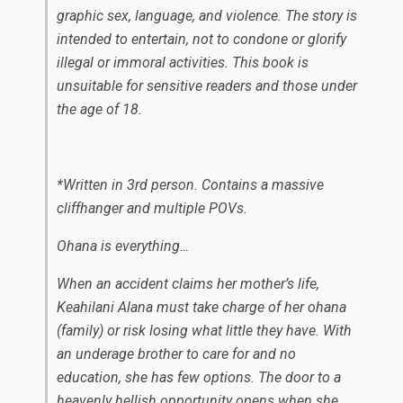
graphic sex, language, and violence. The story is
intended to entertain, not to condone or glorify
illegal or immoral activities. This book is
unsuitable for sensitive readers and those under
the age of 18.
*Written in 3rd person. Contains a massive
cliffhanger and multiple POVs.
Ohana
is everything…
When an accident claims her mother’s life,
Keahilani Alana must take charge of her
ohana
(family) or risk losing what little they have. With
an underage brother to care for and no
education, she has few options. The door to a
heavenly hellish opportunity opens when she