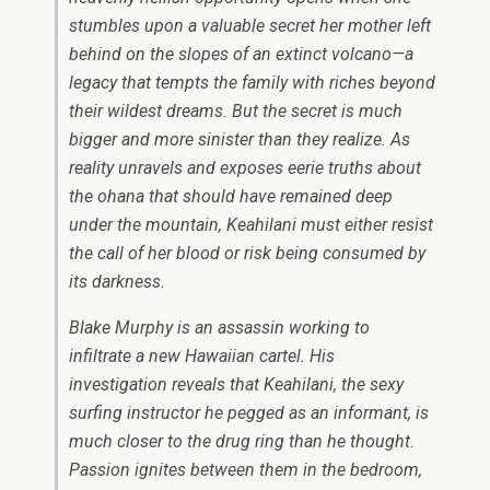
stumbles upon a valuable secret her mother left
behind on the slopes of an extinct volcano—a
legacy that tempts the family with riches beyond
their wildest dreams. But the secret is much
bigger and more sinister than they realize. As
reality unravels and exposes eerie truths about
the
ohana
that should have remained deep
under the mountain, Keahilani must either resist
the call of her blood or risk being consumed by
its darkness.
Blake Murphy is an assassin working to
infiltrate a new Hawaiian cartel. His
investigation reveals that Keahilani, the sexy
surfing instructor he pegged as an informant, is
much closer to the drug ring than he thought.
Passion ignites between them in the bedroom,