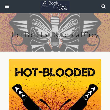
Hot-Blooded By Kendall Grey