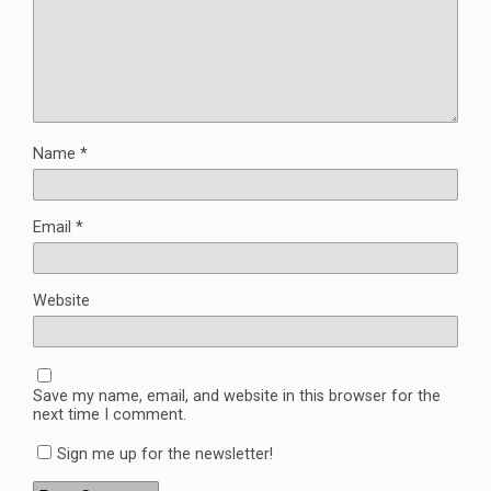
Name
*
Email
*
Website
Save my name, email, and website in this browser for the
next time I comment.
Sign me up for the newsletter!