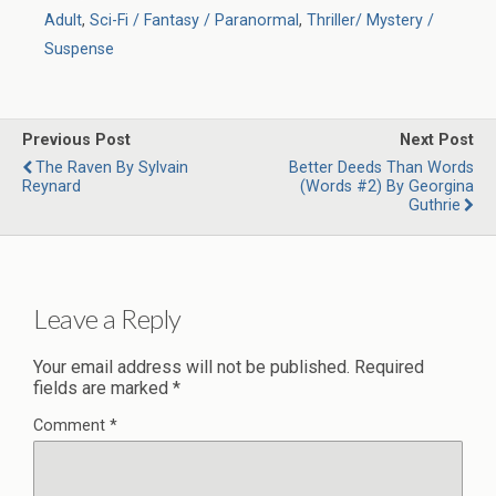
Adult
,
Sci-Fi / Fantasy / Paranormal
,
Thriller/ Mystery /
Suspense
Previous Post
Next Post
The Raven By Sylvain
Better Deeds Than Words
Reynard
(Words #2) By Georgina
Guthrie
Leave a Reply
Your email address will not be published.
Required
fields are marked
*
Comment
*