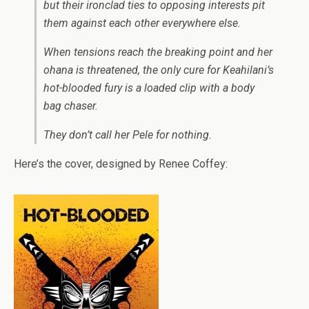
but their ironclad ties to opposing interests pit
them against each other everywhere else.
When tensions reach the breaking point and her
ohana
is threatened, the only cure for Keahilani’s
hot-blooded fury is a loaded clip with a body
bag chaser.
They don’t call her Pele for nothing.
Here’s the cover, designed by Renee Coffey: