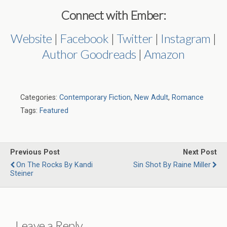
Connect with Ember:
Website
|
Facebook
|
Twitter
|
Instagram
|
Author Goodreads
|
Amazon
Categories:
Contemporary Fiction
,
New Adult
,
Romance
Tags:
Featured
Previous Post
Next Post
On The Rocks By Kandi
Sin Shot By Raine Miller
Steiner
Leave a Reply