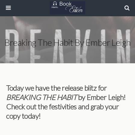
Breaking The Habit By Ember Leigh
Today we have the release blitz for
BREAKING THE HABIT
by Ember Leigh!
Check out the festivities and grab your
copy today!