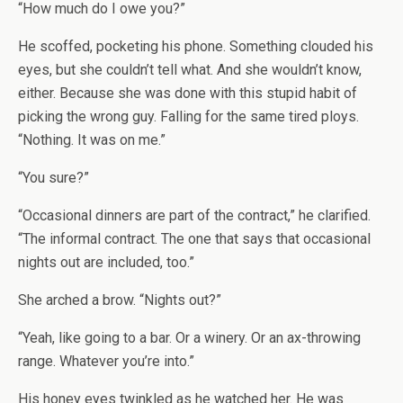
“How much do I owe you?”
He scoffed, pocketing his phone. Something clouded his
eyes, but she couldn’t tell what. And she wouldn’t know,
either. Because she was done with this stupid habit of
picking the wrong guy. Falling for the same tired ploys.
“Nothing. It was on me.”
“You sure?”
“Occasional dinners are part of the contract,” he clarified.
“The informal contract. The one that says that occasional
nights out are included, too.”
She arched a brow. “Nights out?”
“Yeah, like going to a bar. Or a winery. Or an ax-throwing
range. Whatever you’re into.”
His honey eyes twinkled as he watched her. He was