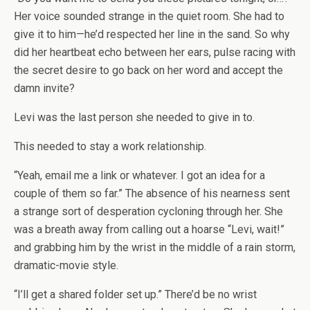
Her voice sounded strange in the quiet room. She had to
give it to him—he’d respected her line in the sand. So why
did her heartbeat echo between her ears, pulse racing with
the secret desire to go back on her word and accept the
damn invite?
Levi was the last person she needed to give in to.
This needed to stay a work relationship.
“Yeah, email me a link or whatever. I got an idea for a
couple of them so far.” The absence of his nearness sent
a strange sort of desperation cycloning through her. She
was a breath away from calling out a hoarse “Levi, wait!”
and grabbing him by the wrist in the middle of a rain storm,
dramatic-movie style.
“I’ll get a shared folder set up.” There’d be no wrist