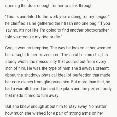
opening the door enough for her to slink through.
“This is unrelated to the work you’re doing for my league,”
he clarified as he gathered their trash into one bag. “If you
say no, it’s not like I’m going to find another photographer. I
told you—you’re my ride or die.”
God, it was so tempting. The way he looked at her warmed
her straight to her frozen core. The scruff on his chin, his
sturdy width, the masculinity that poured out from every
inch of him. He was the type of man she’d always dreamt
about, the shadowy physical ideal of perfection that made
her core clench from glimpsing him. But more than that, he
had a warmth buried behind the jokes and the perfect body
that made it hard to turn away.
But she knew enough about him to stay away. No matter
how much she wished for a pair of strong arms on her