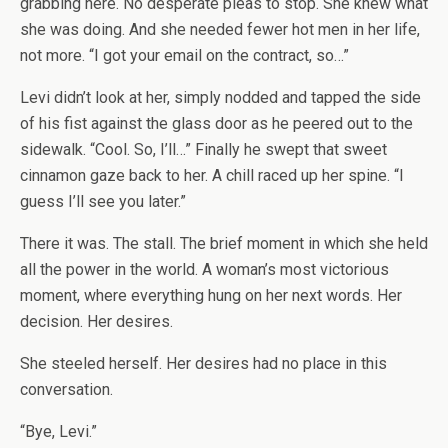
grabbing here. No desperate pleas to stop. She knew what
she was doing. And she needed fewer hot men in her life,
not more. “I got your email on the contract, so…”
Levi didn’t look at her, simply nodded and tapped the side
of his fist against the glass door as he peered out to the
sidewalk. “Cool. So, I’ll…” Finally he swept that sweet
cinnamon gaze back to her. A chill raced up her spine. “I
guess I’ll see you later.”
There it was. The stall. The brief moment in which she held
all the power in the world. A woman’s most victorious
moment, where everything hung on her next words. Her
decision. Her desires.
She steeled herself. Her desires had no place in this
conversation.
“Bye, Levi.”