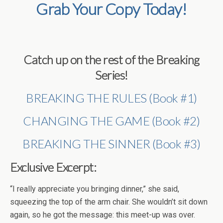
Grab Your Copy Today!
Catch up on the rest of the Breaking
Series!
BREAKING THE RULES (Book #1)
CHANGING THE GAME (Book #2)
BREAKING THE SINNER (Book #3)
Exclusive Excerpt:
“I really appreciate you bringing dinner,” she said,
squeezing the top of the arm chair. She wouldn’t sit down
again, so he got the message: this meet-up was over.