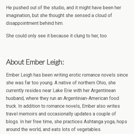
He pushed out of the studio, and it might have been her
imagination, but she thought she sensed a cloud of
disappointment behind him.
She could only see it because it clung to her, too.
About Ember Leigh:
Ember Leigh has been writing erotic romance novels since
she was far too young. A native of northern Ohio, she
currently resides near Lake Erie with her Argentinean
husband, where they run an Argentinian-American food
truck. In addition to romance novels, Ember also writes
travel memoirs and occasionally updates a couple of
blogs. In her free time, she practices Ashtanga yoga, hops
around the world, and eats lots of vegetables.