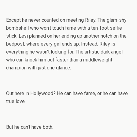
Except he never counted on meeting Riley. The glam-shy
bombshell who won’t touch fame with a ten-foot selfie
stick. Levi planned on her ending up another notch on the
bedpost, where every girl ends up. Instead, Riley is
everything he wasn’t looking for. The artistic dark angel
who can knock him out faster than a middleweight
champion with just one glance.
Out here in Hollywood? He can have fame, or he can have
true love.
But he can’t have both.