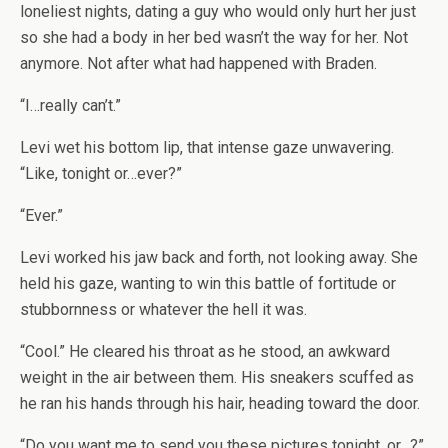
loneliest nights, dating a guy who would only hurt her just
so she had a body in her bed wasn’t the way for her. Not
anymore. Not after what had happened with Braden.
“I…really can’t.”
Levi wet his bottom lip, that intense gaze unwavering.
“Like, tonight or…ever?”
“Ever.”
Levi worked his jaw back and forth, not looking away. She
held his gaze, wanting to win this battle of fortitude or
stubbornness or whatever the hell it was.
“Cool.” He cleared his throat as he stood, an awkward
weight in the air between them. His sneakers scuffed as
he ran his hands through his hair, heading toward the door.
“Do you want me to send you these pictures tonight, or…?”