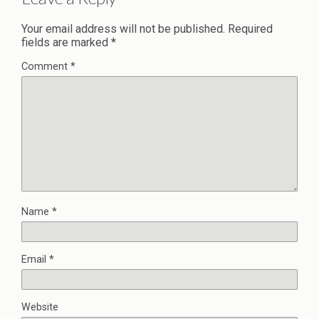
Your email address will not be published.
Required
fields are marked
*
Comment
*
Name
*
Email
*
Website