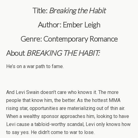
Title:
Breaking the Habit
Author: Ember Leigh
Genre: Contemporary Romance
About
BREAKING THE HABIT:
He’s on a war path to fame.
And Levi Swain doesn’t care who knows it. The more
people that know him, the better. As the hottest MMA
rising star, opportunities are materializing out of thin air.
When a wealthy sponsor approaches him, looking to have
Levi cause a tabloid-worthy scandal, Levi only knows how
to say yes. He didn’t come to war to lose.