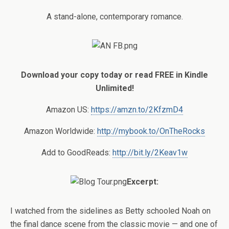
A stand-alone, contemporary romance.
Download your copy today or read FREE in Kindle
Unlimited!
Amazon US:
https://amzn.to/2KfzmD4
Amazon Worldwide:
http://mybook.to/OnTheRocks
Add to GoodReads:
http://bit.ly/2Keav1w
Excerpt:
I watched from the sidelines as Betty schooled Noah on
the final dance scene from the classic movie — and one of