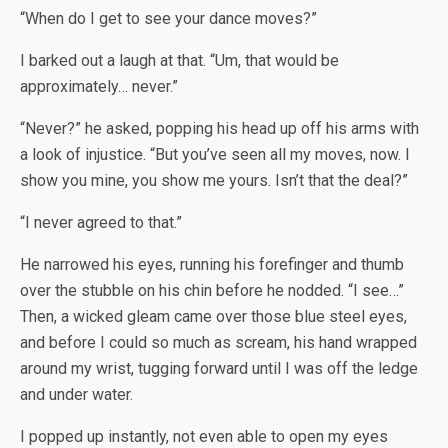
“When do I get to see your dance moves?”
I barked out a laugh at that. “Um, that would be
approximately… never.”
“Never?” he asked, popping his head up off his arms with
a look of injustice. “But you’ve seen all my moves, now. I
show you mine, you show me yours. Isn’t that the deal?”
“I never agreed to that.”
He narrowed his eyes, running his forefinger and thumb
over the stubble on his chin before he nodded. “I see…”
Then, a wicked gleam came over those blue steel eyes,
and before I could so much as scream, his hand wrapped
around my wrist, tugging forward until I was off the ledge
and under water.
I popped up instantly, not even able to open my eyes