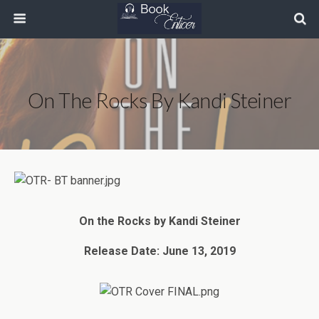
On The Rocks By Kandi Steiner
On the Rocks by Kandi Steiner
Release Date: June 13, 2019