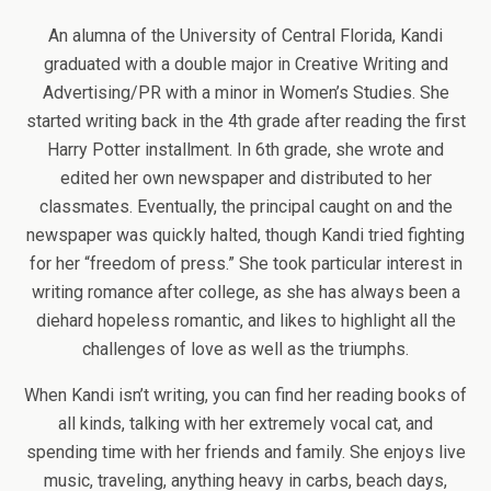
An alumna of the University of Central Florida, Kandi
graduated with a double major in Creative Writing and
Advertising/PR with a minor in Women’s Studies. She
started writing back in the 4th grade after reading the first
Harry Potter installment. In 6th grade, she wrote and
edited her own newspaper and distributed to her
classmates. Eventually, the principal caught on and the
newspaper was quickly halted, though Kandi tried fighting
for her “freedom of press.” She took particular interest in
writing romance after college, as she has always been a
diehard hopeless romantic, and likes to highlight all the
challenges of love as well as the triumphs.
When Kandi isn’t writing, you can find her reading books of
all kinds, talking with her extremely vocal cat, and
spending time with her friends and family. She enjoys live
music, traveling, anything heavy in carbs, beach days,