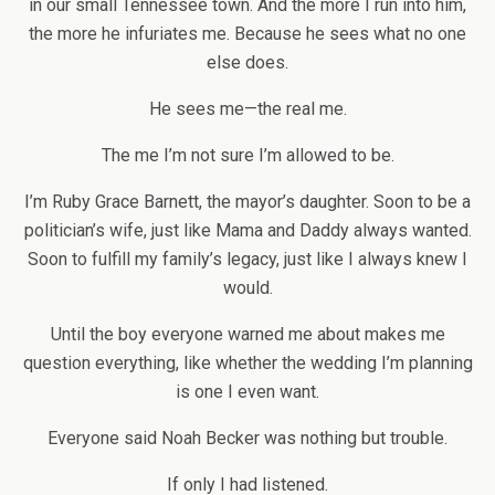
in our small Tennessee town. And the more I run into him,
the more he infuriates me. Because he sees what no one
else does.
He sees me—the real me.
The me I’m not sure I’m allowed to be.
I’m Ruby Grace Barnett, the mayor’s daughter. Soon to be a
politician’s wife, just like Mama and Daddy always wanted.
Soon to fulfill my family’s legacy, just like I always knew I
would.
Until the boy everyone warned me about makes me
question everything, like whether the wedding I’m planning
is one I even want.
Everyone said Noah Becker was nothing but trouble.
If only I had listened.