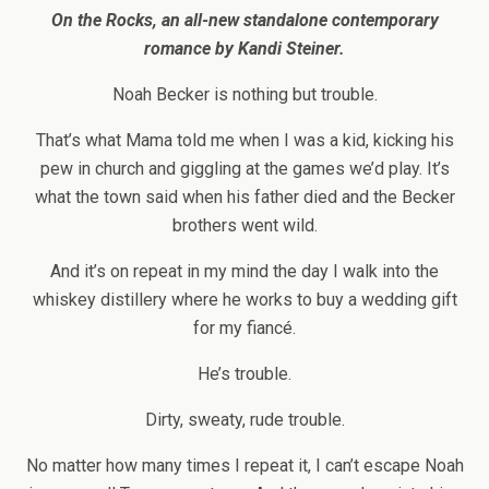
On the Rocks, an all-new standalone contemporary
romance by Kandi Steiner.
Noah Becker is nothing but trouble.
That’s what Mama told me when I was a kid, kicking his
pew in church and giggling at the games we’d play. It’s
what the town said when his father died and the Becker
brothers went wild.
And it’s on repeat in my mind the day I walk into the
whiskey distillery where he works to buy a wedding gift
for my fiancé.
He’s trouble.
Dirty, sweaty, rude trouble.
No matter how many times I repeat it, I can’t escape Noah