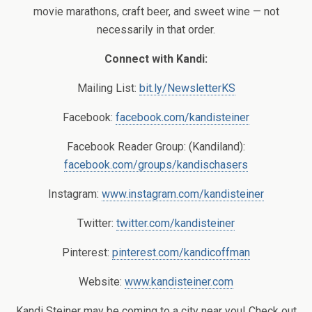
movie marathons, craft beer, and sweet wine — not
necessarily in that order.
Connect with Kandi:
Mailing List:
bit.ly/NewsletterKS
Facebook:
facebook.com/kandisteiner
Facebook Reader Group: (Kandiland):
facebook.com/groups/kandischasers
Instagram:
www.instagram.com/kandisteiner
Twitter:
twitter.com/kandisteiner
Pinterest:
pinterest.com/kandicoffman
Website:
www.kandisteiner.com
Kandi Steiner may be coming to a city near you! Check out