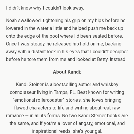
I didn’t know why I couldn’t look away.
Noah swallowed, tightening his grip on my hips before he
lowered in the water a little and helped push me back up
onto the edge of the pool where I’d been seated before.
Once I was steady, he released his hold on me, backing
away with a distant look in his eyes that I couldn’t decipher
before he tore them from me and looked at Betty, instead.
About Kandi:
Kandi Steiner is a bestselling author and whiskey
connoisseur living in Tampa, FL. Best known for writing
“emotional rollercoaster” stories, she loves bringing
flawed characters to life and writing about real, raw
romance — in all its forms. No two Kandi Steiner books are
the same, and if you’re a lover of angsty, emotional, and
inspirational reads, she’s your gal.