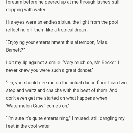
forearm before he peered up at me through lashes still
dripping with water.
His eyes were an endless blue, the light from the pool
reflecting off them like a tropical dream.
“Enjoying your entertainment this afternoon, Miss.
Barnett?”
I bit my lip against a smile. “Very much so, Mr. Becker. I
never knew you were such a great dancer.”
“Oh, you should see me on the actual dance floor. I can two
step and waltz and cha cha with the best of them. And
don’t even get me started on what happens when
‘Watermelon Crawl’ comes on.”
“I’m sure it’s quite entertaining,” I mused, still dangling my
feet in the cool water.