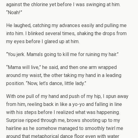
against the chlorine yet before I was swinging at him.
“Noah!”
He laughed, catching my advances easily and pulling me
into him. I blinked several times, shaking the drops from
my eyes before I glared up at him.
“You jerk. Mama’s going to kill me for ruining my hair.”
“Mama will live,” he said, and then one arm wrapped
around my waist, the other taking my hand in a leading
position. “Now, let’s dance, little lady.”
With one pull of my hand and push of my hip, I spun away
from him, reeling back in like a yo-yo and falling in line
with his steps before I realized what was happening.
Surprise ripped through me, brows shooting up to my
hairline as he somehow managed to smoothly twirl me
around that metaphorical dance floor even with water