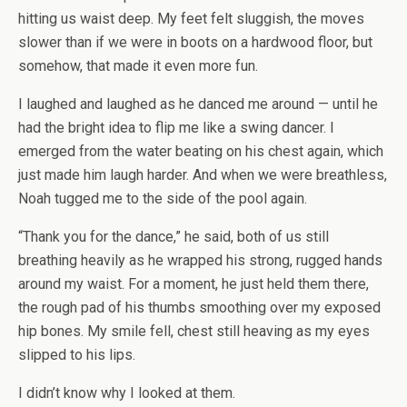
hitting us waist deep. My feet felt sluggish, the moves
slower than if we were in boots on a hardwood floor, but
somehow, that made it even more fun.
I laughed and laughed as he danced me around — until he
had the bright idea to flip me like a swing dancer. I
emerged from the water beating on his chest again, which
just made him laugh harder. And when we were breathless,
Noah tugged me to the side of the pool again.
“Thank you for the dance,” he said, both of us still
breathing heavily as he wrapped his strong, rugged hands
around my waist. For a moment, he just held them there,
the rough pad of his thumbs smoothing over my exposed
hip bones. My smile fell, chest still heaving as my eyes
slipped to his lips.
I didn’t know why I looked at them.