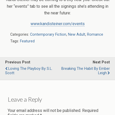
her “events” tab to see all the signings she’s attending in
the near future:
www.kandisteiner.com/events
Categories:
Contemporary Fiction
,
New Adult
,
Romance
Tags:
Featured
Previous Post
Next Post
Loving The Playboy By S.L.
Breaking The Habit By Ember
Scott
Leigh
Leave a Reply
Your email address will not be published.
Required