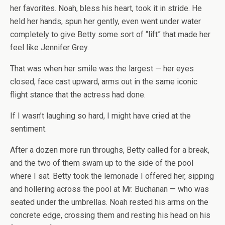
her favorites. Noah, bless his heart, took it in stride. He
held her hands, spun her gently, even went under water
completely to give Betty some sort of “lift” that made her
feel like Jennifer Grey.
That was when her smile was the largest — her eyes
closed, face cast upward, arms out in the same iconic
flight stance that the actress had done.
If I wasn’t laughing so hard, I might have cried at the
sentiment.
After a dozen more run throughs, Betty called for a break,
and the two of them swam up to the side of the pool
where I sat. Betty took the lemonade I offered her, sipping
and hollering across the pool at Mr. Buchanan — who was
seated under the umbrellas. Noah rested his arms on the
concrete edge, crossing them and resting his head on his