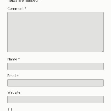
fields are marked
*
Comment
*
Name
*
Email
*
Website