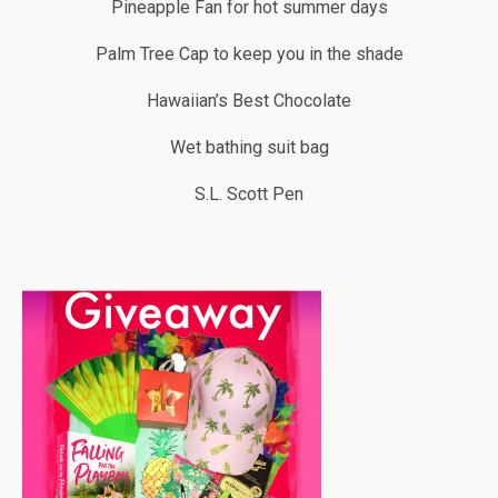
Pineapple Fan for hot summer days
Palm Tree Cap to keep you in the shade
Hawaiian’s Best Chocolate
Wet bathing suit bag
S.L. Scott Pen