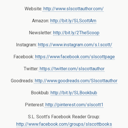
Website:
http://www.slscottauthor.com/
Amazon:
http://bit.ly/SLScottAm
Newsletter:
http://bit.ly/2TheScoop
Instagram:
https://www.instagram.com/s.l.scott/
Facebook:
https://www.facebook.com/slscottpage
Twitter:
https://twitter.com/slscottauthor
Goodreads:
http://www.goodreads.com/Slscottauthor
Bookbub:
http://bit.ly/SLBookbub
Pinterest:
http://pinterest.com/slscott1
S.L. Scott’s Facebook Reader Group:
http://www.facebook.com/groups/slscottbooks