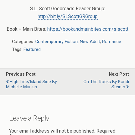
S.L. Scott Goodreads Reader Group:
http://bit.ly/SLScottGRGroup
Book + Main Bites:
https://bookandmainbites.com/slscott
Categories:
Contemporary Fiction
,
New Adult
,
Romance
Tags:
Featured
Previous Post
Next Post
High Tide/Island Side By
On The Rocks By Kandi
Michelle Mankin
Steiner
Leave a Reply
Your email address will not be published.
Required