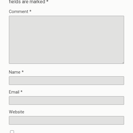
fields are marked
*
Comment
*
Name
*
Email
*
Website