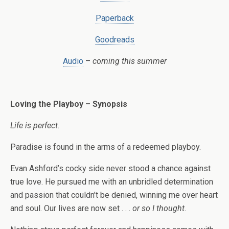
Paperback
Goodreads
Audio
–
coming this summer
Loving the Playboy – Synopsis
Life is perfect.
Paradise is found in the arms of a redeemed playboy.
Evan Ashford’s cocky side never stood a chance against
true love. He pursued me with an unbridled determination
and passion that couldn’t be denied, winning me over heart
and soul. Our lives are now set . . .
or so I thought
.