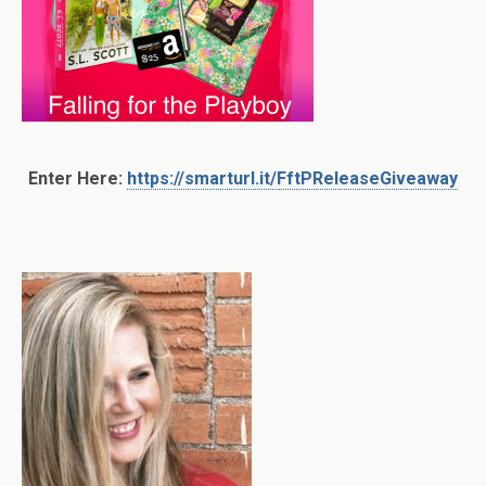
Enter Here:
https://smarturl.it/FftPReleaseGiveaway