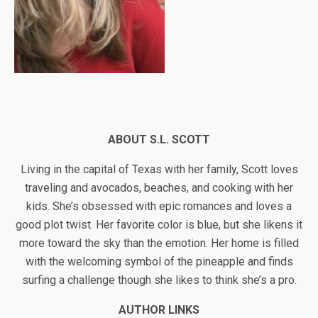
ABOUT S.L. SCOTT
Living in the capital of Texas with her family, Scott loves
traveling and avocados, beaches, and cooking with her
kids. She’s obsessed with epic romances and loves a
good plot twist. Her favorite color is blue, but she likens it
more toward the sky than the emotion. Her home is filled
with the welcoming symbol of the pineapple and finds
surfing a challenge though she likes to think she’s a pro.
AUTHOR LINKS