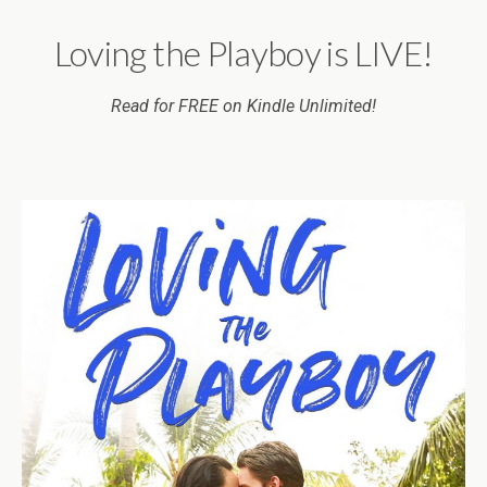
Loving the Playboy is LIVE!
Read for FREE on Kindle Unlimited!