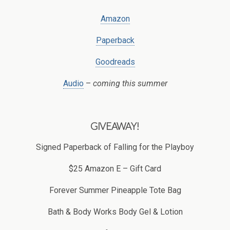
Amazon
Paperback
Goodreads
Audio
–
coming this summer
GIVEAWAY!
Signed Paperback of Falling for the Playboy
$25 Amazon E – Gift Card
Forever Summer Pineapple Tote Bag
Bath & Body Works Body Gel & Lotion