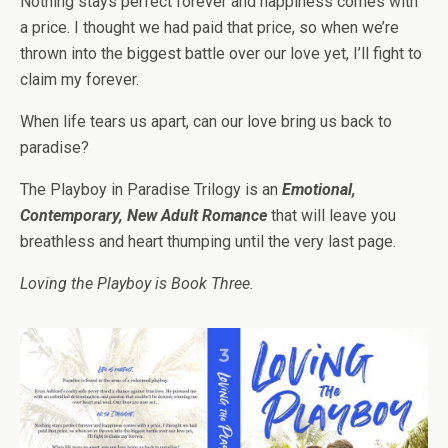
Nothing stays perfect forever and happiness comes with
a price. I thought we had paid that price, so when we’re
thrown into the biggest battle over our love yet, I’ll fight to
claim my forever.
When life tears us apart, can our love bring us back to
paradise?
The Playboy in Paradise Trilogy is an
Emotional,
Contemporary, New Adult Romance
that will leave you
breathless and heart thumping until the very last page.
Loving the Playboy is Book Three.