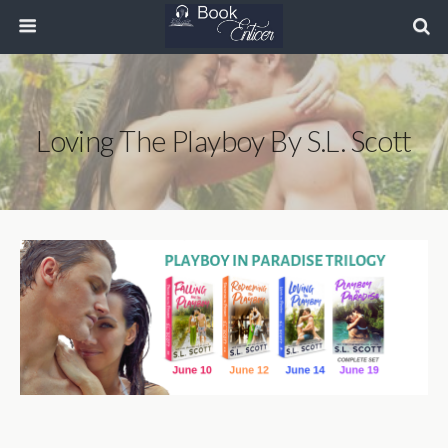
Loving The Playboy By S.L. Scott