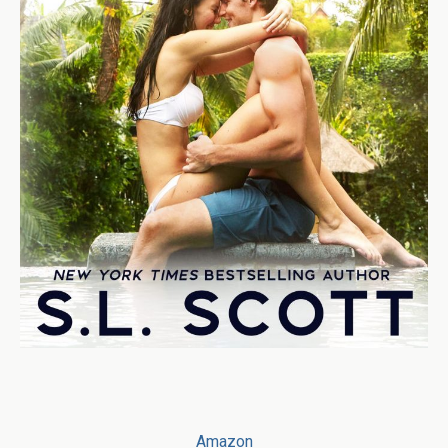
Amazon