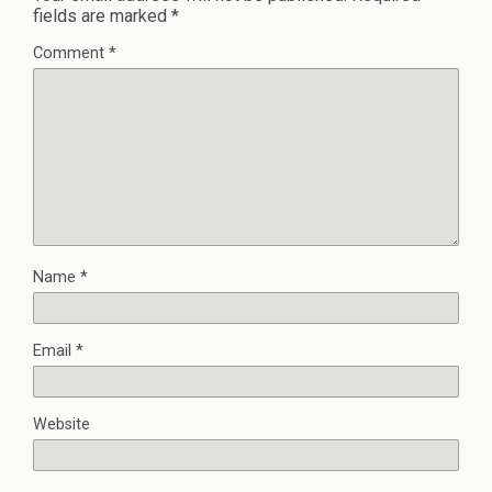
fields are marked
*
Comment
*
Name
*
Email
*
Website