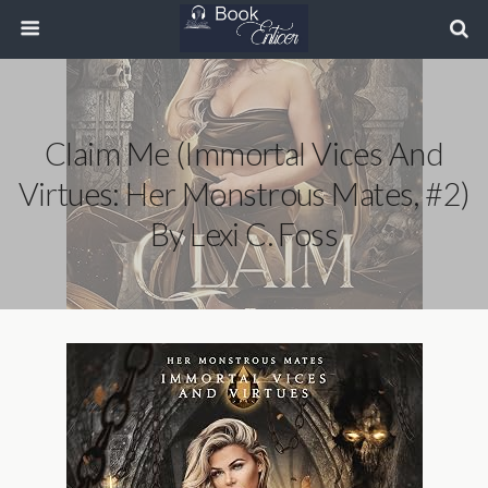
Claim Me (Immortal Vices And
Virtues: Her Monstrous Mates, #2)
By Lexi C. Foss