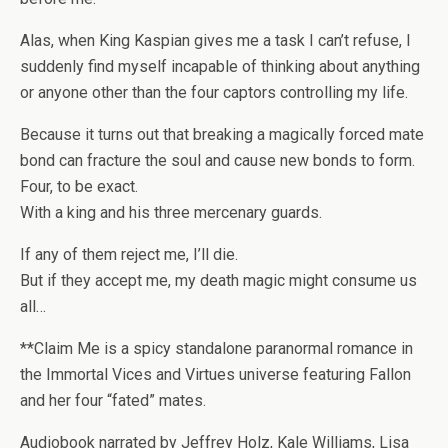
Alas, when King Kaspian gives me a task I can’t refuse, I
suddenly find myself incapable of thinking about anything
or anyone other than the four captors controlling my life.
Because it turns out that breaking a magically forced mate
bond can fracture the soul and cause new bonds to form.
Four, to be exact.
With a king and his three mercenary guards.
If any of them reject me, I’ll die.
But if they accept me, my death magic might consume us
all…
**
Claim Me
is a spicy standalone paranormal romance in
the Immortal Vices and Virtues universe featuring Fallon
and her four “fated” mates.
Audiobook narrated by Jeffrey Holz, Kale Williams, Lisa