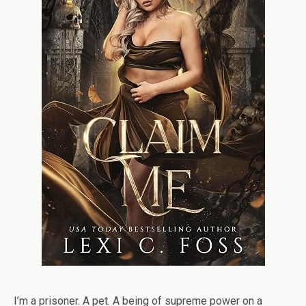
I’m a prisoner. A pet. A being of supreme power on a