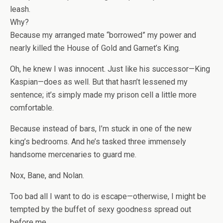
leash.
Why?
Because my arranged mate “borrowed” my power and
nearly killed the House of Gold and Garnet’s King.
Oh, he knew I was innocent. Just like his successor—
King
Kaspian
—does as well. But that hasn’t lessened my
sentence; it’s simply made my prison cell a little more
comfortable.
Because instead of bars, I’m stuck in one of the new
king’s bedrooms. And he’s tasked three immensely
handsome mercenaries to guard me.
Nox, Bane, and Nolan.
Too bad all I want to do is escape—otherwise, I might be
tempted by the buffet of sexy goodness spread out
before me.