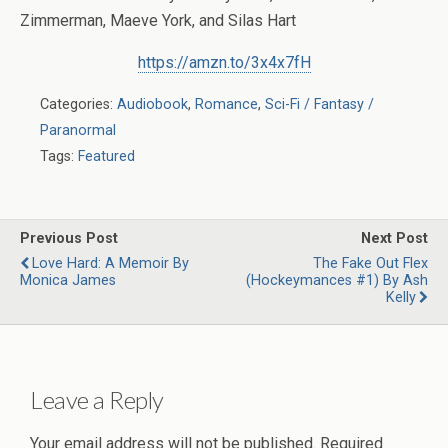
Zimmerman, Maeve York, and Silas Hart
https://amzn.to/3x4x7fH
Categories:
Audiobook
,
Romance
,
Sci-Fi / Fantasy /
Paranormal
Tags:
Featured
Previous Post
Next Post
Love Hard: A Memoir By
The Fake Out Flex
Monica James
(Hockeymances #1) By Ash
Kelly
Leave a Reply
Your email address will not be published.
Required