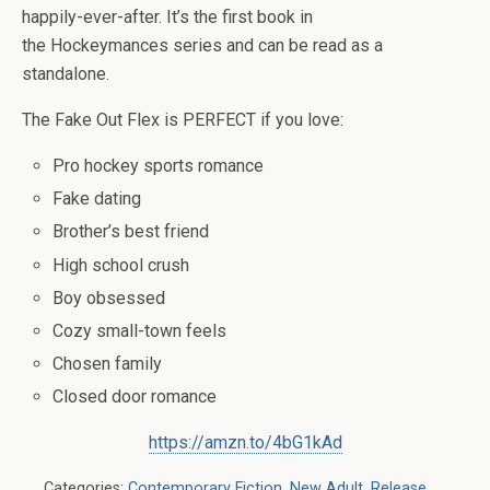
happily-ever-after. It’s the first book in
the
Hockeymances
series and can be read as a
standalone.
The Fake Out Flex
is
PERFECT
if you love:
Pro hockey sports romance
Fake dating
Brother’s best friend
High school crush
Boy obsessed
Cozy small-town feels
Chosen family
Closed door romance
https://amzn.to/4bG1kAd
Categories:
Contemporary Fiction
,
New Adult
,
Release
,