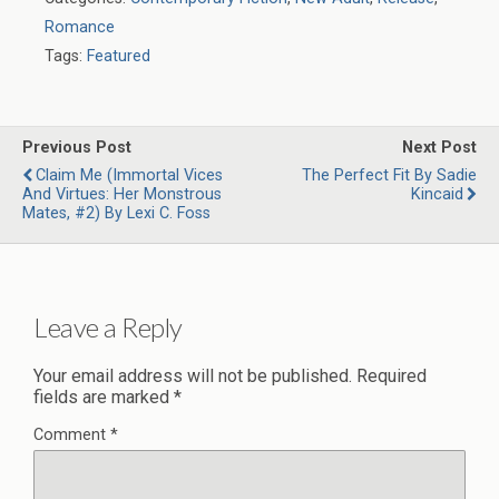
Romance
Tags:
Featured
Previous Post
Next Post
Claim Me (Immortal Vices
The Perfect Fit By Sadie
And Virtues: Her Monstrous
Kincaid
Mates, #2) By Lexi C. Foss
Leave a Reply
Your email address will not be published.
Required
fields are marked
*
Comment
*