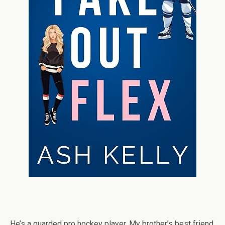
He’s a guarded pro hockey player. My brother’s best friend.