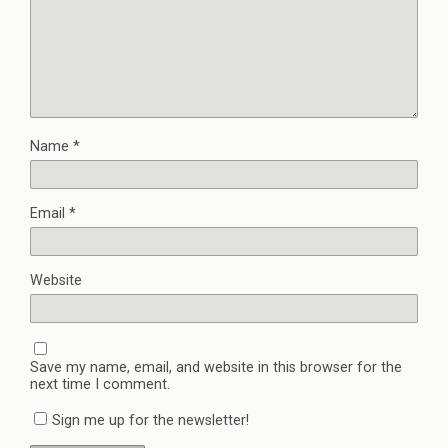
Name
*
Email
*
Website
Save my name, email, and website in this browser for the
next time I comment.
Sign me up for the newsletter!