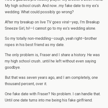
My high school crush. And now…my fake date to my ex’s
wedding. What could possibly go wrong?
After my breakup on live TV goes viral—yep, I’m
Breakup
Sneeze Girl,
hi!—I
cannot
go to my ex’s wedding alone.
So my totally non-meddling—
cough
, yeah right—brother
ropes in his best friend as my date.
The only problem is, Fraser and I share a history. He was
my high school crush…until he left without even saying
goodbye.
But that was seven years ago, and I am completely
, one
thousand percent,
over it.
One fake date with Fraser? No problem. I can handle that.
Until one date turns into me being his fake girlfriend.