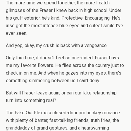
The more time we spend together, the more I catch
glimpses of the Fraser I knew back in high school. Under
his gruff exterior, he’s kind. Protective. Encouraging. He’s
also got the most intense blue eyes and cutest smile I’ve
ever seen.
And yep, okay, my crush is back with a vengeance.
Only this time, it doesn’t feel so one-sided. Fraser buys
me my favorite flowers. He flies across the country just to
check in on me. And when he gazes into my eyes, there’s
something simmering between us I can’t deny.
But will Fraser leave again, or can our fake relationship
turn into something real?
The Fake Out Flex
is a closed-door pro hockey romance
with plenty of banter, fast-talking friends, truth fries, the
granddaddy of grand gestures, and a heartwarming