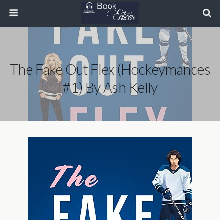
The Fake Out Flex (Hockeymances
#1) By Ash Kelly