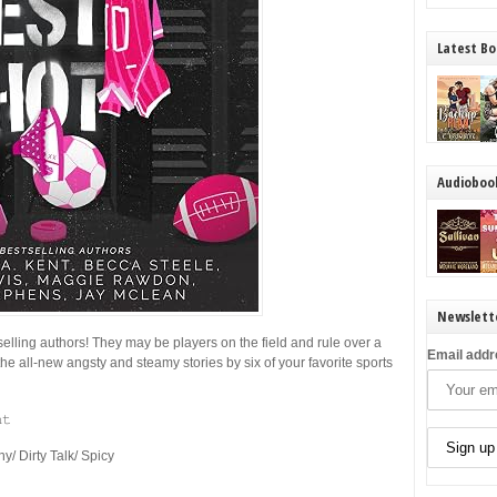
Latest Bo
Audioboo
Newslett
selling authors! They may be players on the field and rule over a
Email addr
the all-new angsty and steamy stories by six of your favorite sports
𝚝
 Dirty Talk/ Spicy