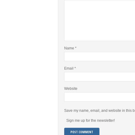
Name
*
Email
*
Website
Save my name, email, and website in this b
Sign me up for the newsletter!