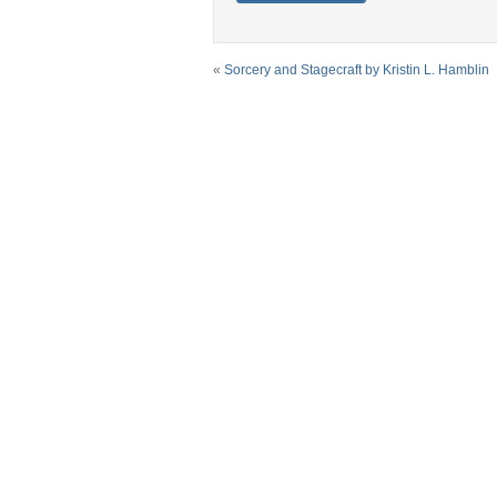
«
Sorcery and Stagecraft by Kristin L. Hamblin