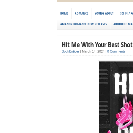
HOME
ROMANCE
YOUNG ADULT
SCI-FI /
AMAZON ROMANCE NEW RELEASES
AUDIOFILE MA
Hit Me With Your Best Sho
BookEnticer
|
March 14, 2024
|
0 Comments