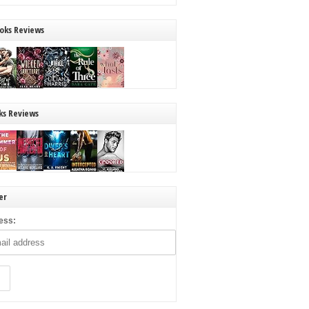
oks Reviews
ks Reviews
er
ess: