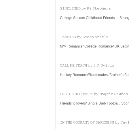
𝚂𝙸𝙳𝙴𝙻𝙸𝙽𝙴𝙳 𝚋𝚢 𝙺𝚒 𝚂𝚝𝚎𝚙𝚑𝚎𝚗𝚜
College Soccer/ Childhood Friends to Strange
𝚃𝙴𝙼𝙿𝚃𝙴𝙳 𝚋𝚢 𝙱𝚎𝚌𝚌𝚊 𝚂𝚝𝚎𝚎𝚕𝚎
M/M Romance/ College Romance/ UK Setting
𝙲𝙰𝙻𝙻 𝙼𝙴 𝚃𝙴𝙰𝙲𝙷 𝚋𝚢 𝚂.𝙹. 𝚂𝚢𝚕𝚟𝚒𝚜
Hockey Romance/Roommates /Brother’s Bes
𝙾𝙽𝚂𝙸𝙳𝙴 𝚁𝙴𝙲𝙾𝚅𝙴𝚁𝚈 𝚋𝚢 𝙼𝚊𝚐𝚐𝚒𝚎 𝚁𝚊𝚠𝚍𝚘𝚗
Friends to lovers/ Single Dad/ Football/ Spo
𝙸𝙽 𝚃𝙷𝙴 𝙲𝙾𝙼𝙿𝙰𝙽𝚈 𝙾𝙵 𝙳𝙰𝚁𝙺𝙽𝙴𝚂𝚂 𝚋𝚢 𝙹𝚊𝚢 