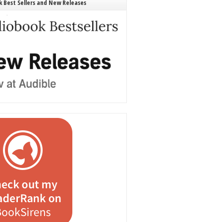
 Best Sellers and New Releases