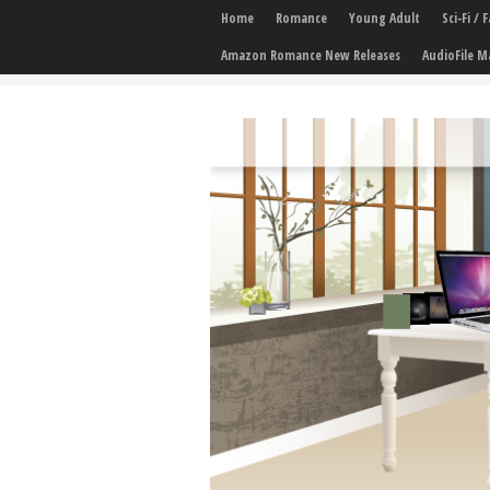
Home
Romance
Young Adult
Sci-Fi /
Amazon Romance New Releases
AudioFile M