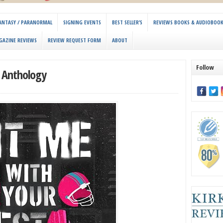
 FANTASY / PARANORMAL
SIGNING EVENTS
BEST SELLER’S
REVIEWS BOOKS & AUDIOBOO
GAZINE REVIEWS
REVIEW REQUEST FORM
ABOUT
Follow
t Anthology