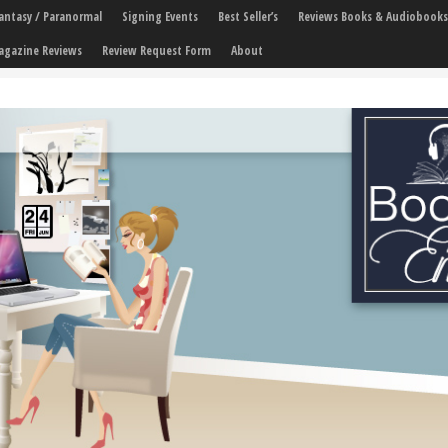
 Fantasy / Paranormal
Signing Events
Best Seller’s
Reviews Books & Audiobooks
agazine Reviews
Review Request Form
About