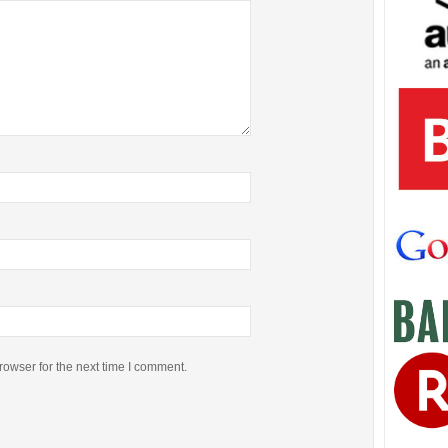
rowser for the next time I comment.