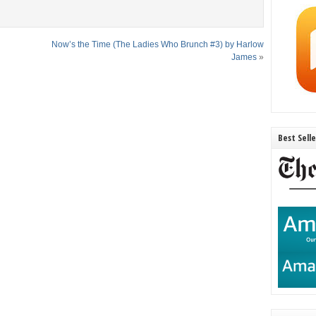
Now’s the Time (The Ladies Who Brunch #3) by Harlow
James
»
Best Sell