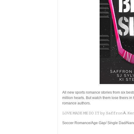
All new sports romance stories from six best
million hearts. But watch them lose theirs in 
romance authors.
𝙻𝙾𝚅𝙴 𝙼𝙰𝙳𝙴 𝙼𝙴 𝙳𝙾 𝙸𝚃 𝚋𝚢 𝚂𝚊𝚏𝚏𝚛𝚘𝚗 A. 𝙺𝚎
Soccer Romance/Age Gap/ Single Dad/Nanny/