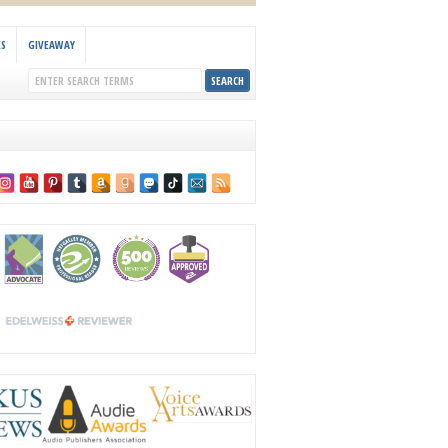
KS
GIVEAWAY