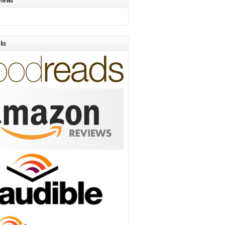
views
nks