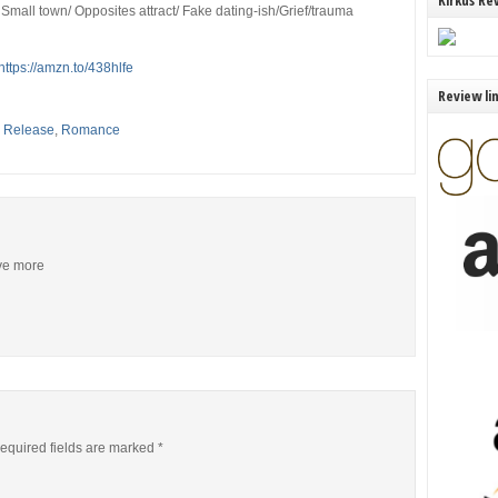
Kirkus Re
Small town/ Opposites attract/ Fake dating-ish/Grief/trauma
https://amzn.to/438hlfe
Review li
,
Release
,
Romance
ive more
equired fields are marked
*