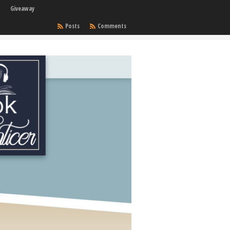
Giveaway
Posts
Comments