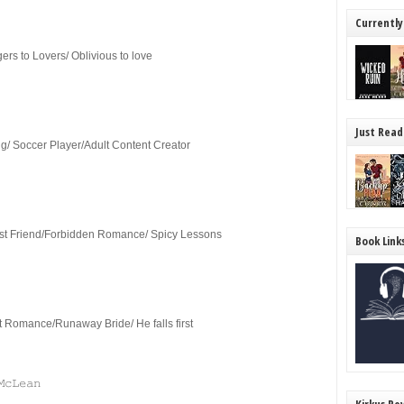
Currently
rs to Lovers/ Oblivious to love
Just Read
/ Soccer Player/Adult Content Creator
t Friend/Forbidden Romance/ Spicy Lessons
Book Link
rt Romance/Runaway Bride/ He falls first
𝙼𝚌𝙻𝚎𝚊𝚗