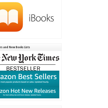
ers and New Books Lists