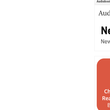
Audiobook