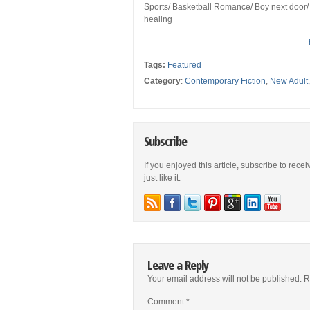
Sports/ Basketball Romance/ Boy next door/ 
healing
Tags:
Featured
Category
:
Contemporary Fiction
,
New Adult
Subscribe
If you enjoyed this article, subscribe to rece
just like it.
Leave a Reply
Your email address will not be published.
R
Comment
*