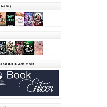
 Reading
s Featured in Social Media