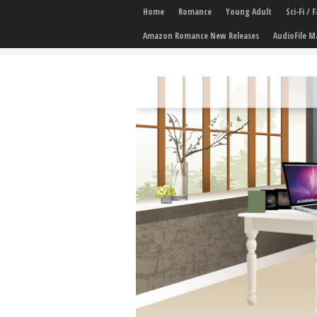
Home
Romance
Young Adult
Sci-Fi /
Amazon Romance New Releases
AudioFile M