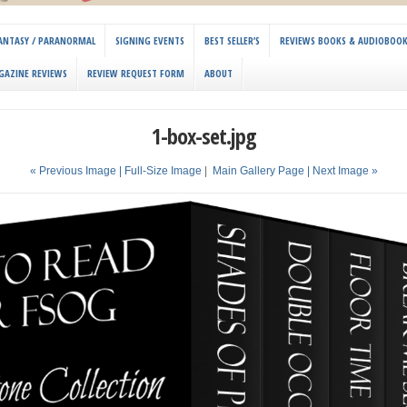
 FANTASY / PARANORMAL
SIGNING EVENTS
BEST SELLER’S
REVIEWS BOOKS & AUDIOBOO
GAZINE REVIEWS
REVIEW REQUEST FORM
ABOUT
1-box-set.jpg
« Previous Image |
Full-Size Image
|
Main Gallery Page
| Next Image »