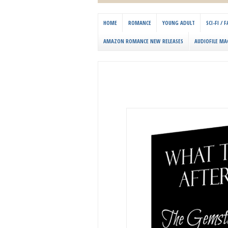
HOME
ROMANCE
YOUNG ADULT
SCI-FI /
AMAZON ROMANCE NEW RELEASES
AUDIOFILE MA