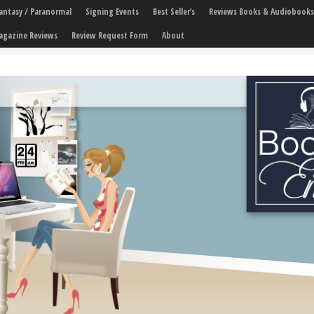
 Fantasy / Paranormal
Signing Events
Best Seller’s
Reviews Books & Audiobooks
agazine Reviews
Review Request Form
About