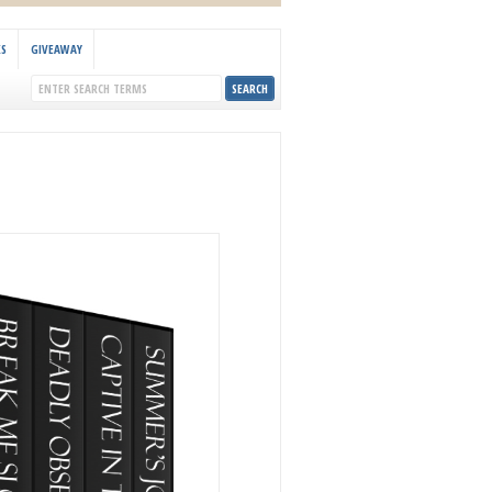
KS
GIVEAWAY