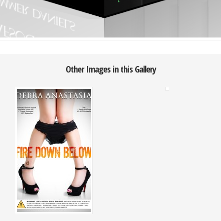
Other Images in this Gallery