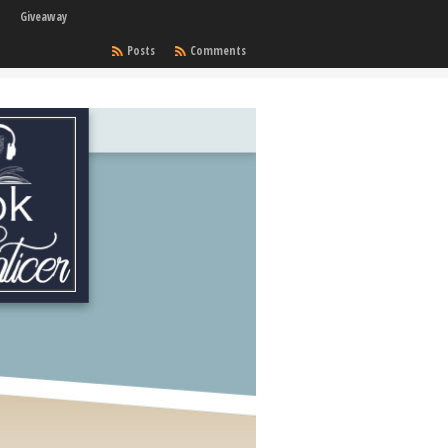
Giveaway
Posts
Comments