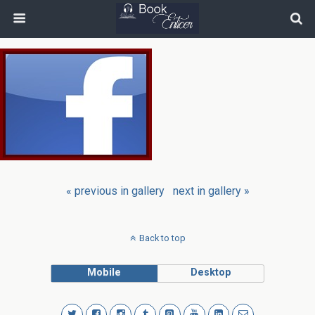
« previous in gallery
next in gallery »
Back to top
Mobile
Desktop