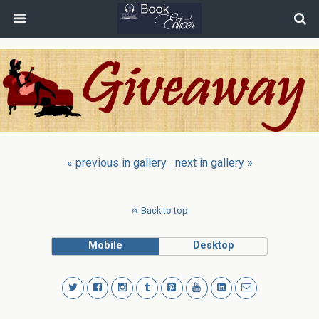
« previous in gallery
next in gallery »
Back to top
Mobile
Desktop