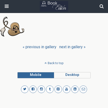
« previous in gallery
next in gallery »
Back to top
Mobile
Desktop