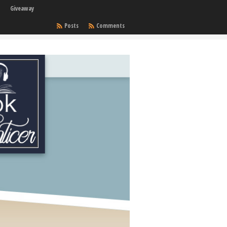
Giveaway
Posts
Comments