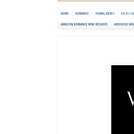
HOME
ROMANCE
YOUNG ADULT
SCI-FI /
AMAZON ROMANCE NEW RELEASES
AUDIOFILE MA