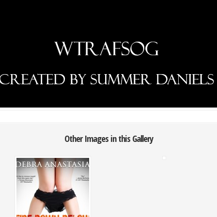
Other Images in this Gallery