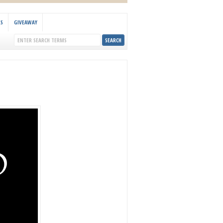
KS
GIVEAWAY