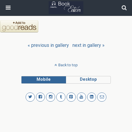
« previous in gallery
next in gallery »
Back to top
Mobile
Desktop