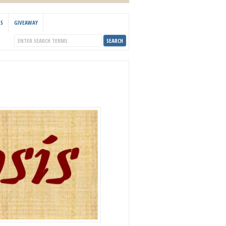
KS
GIVEAWAY