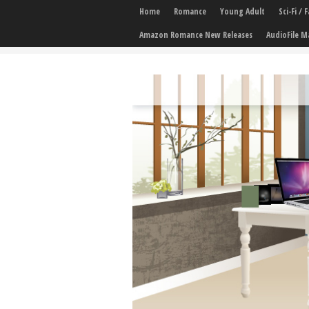
Home
Romance
Young Adult
Sci-Fi /
Amazon Romance New Releases
AudioFile M