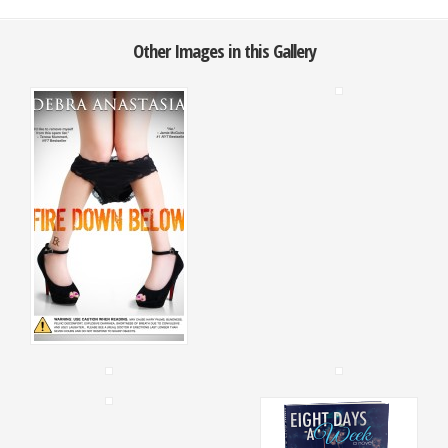
Other Images in this Gallery