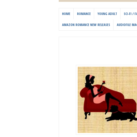
HOME
ROMANCE
YOUNG ADULT
SCI-FI /
AMAZON ROMANCE NEW RELEASES
AUDIOFILE MA