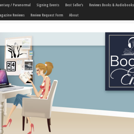
 Fantasy / Paranormal
Signing Events
Best Seller’s
Reviews Books & Audiobooks
agazine Reviews
Review Request Form
About