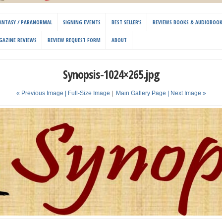
 FANTASY / PARANORMAL
SIGNING EVENTS
BEST SELLER’S
REVIEWS BOOKS & AUDIOBOO
GAZINE REVIEWS
REVIEW REQUEST FORM
ABOUT
Synopsis-1024×265.jpg
« Previous Image |
Full-Size Image
|
Main Gallery Page
| Next Image »