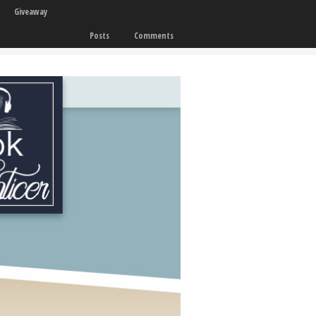
Giveaway
Posts
Comments