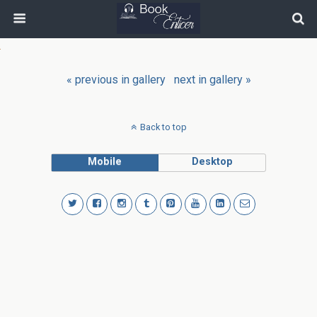
« previous in gallery
next in gallery »
Back to top
Mobile
Desktop