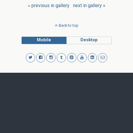
« previous in gallery
next in gallery »
Back to top
Mobile
Desktop