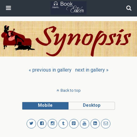
« previous in gallery
next in gallery »
Back to top
Mobile
Desktop