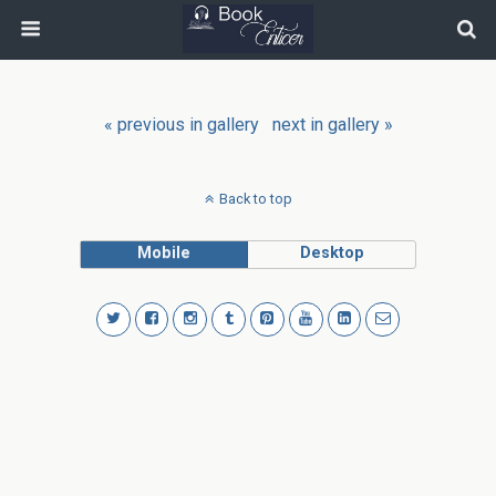
« previous in gallery
next in gallery »
Back to top
Mobile
Desktop