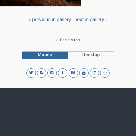
« previous in gallery
next in gallery »
Back to top
Mobile
Desktop