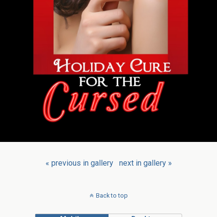
« previous in gallery
next in gallery »
Back to top