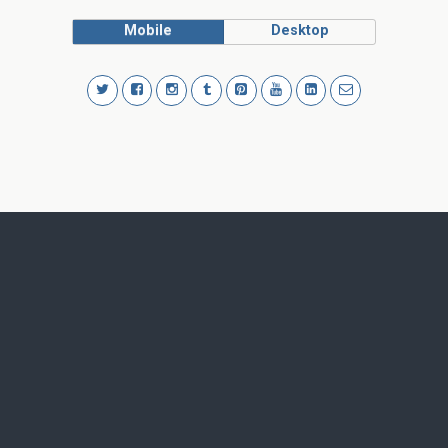
Mobile
Desktop