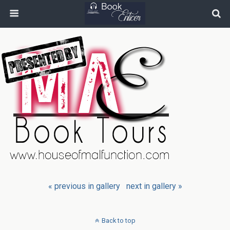
« previous in gallery
next in gallery »
Back to top