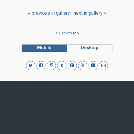
« previous in gallery
next in gallery »
Back to top
Mobile
Desktop