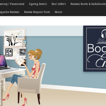
 Fantasy / Paranormal
Signing Events
Best Seller’s
Reviews Books & Audiobooks
agazine Reviews
Review Request Form
About