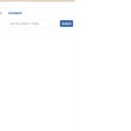
KS
GIVEAWAY