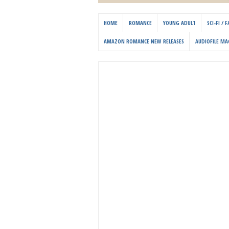
HOME
ROMANCE
YOUNG ADULT
SCI-FI /
AMAZON ROMANCE NEW RELEASES
AUDIOFILE MA