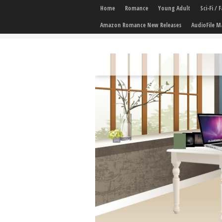
Home
Romance
Young Adult
Sci-Fi /
Amazon Romance New Releases
AudioFile M