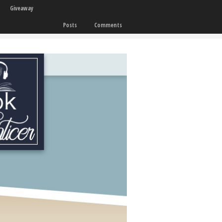
Giveaway
Posts
Comments