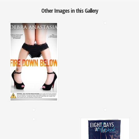
Other Images in this Gallery