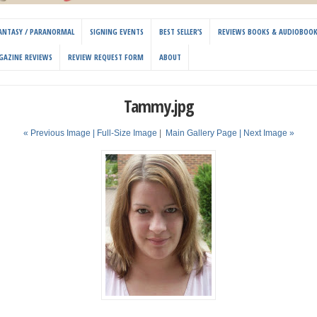
 FANTASY / PARANORMAL
SIGNING EVENTS
BEST SELLER’S
REVIEWS BOOKS & AUDIOBOO
GAZINE REVIEWS
REVIEW REQUEST FORM
ABOUT
Tammy.jpg
« Previous Image |
Full-Size Image
|
Main Gallery Page
| Next Image »