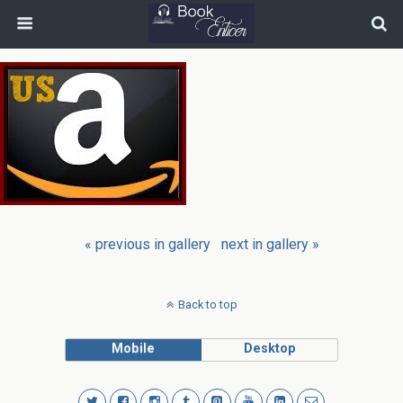
« previous in gallery
next in gallery »
Back to top
Mobile
Desktop