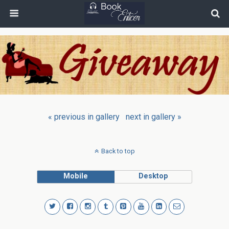
« previous in gallery
next in gallery »
Back to top
Mobile
Desktop