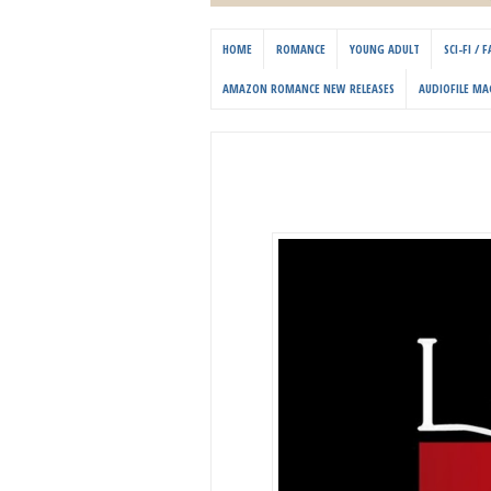
HOME
ROMANCE
YOUNG ADULT
SCI-FI /
AMAZON ROMANCE NEW RELEASES
AUDIOFILE MA