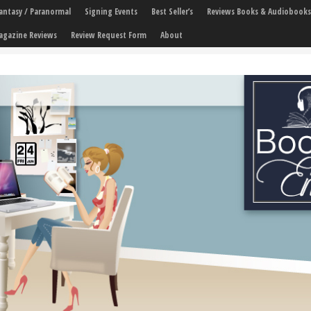
 Fantasy / Paranormal
Signing Events
Best Seller’s
Reviews Books & Audiobooks
agazine Reviews
Review Request Form
About