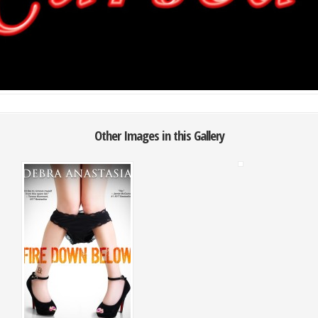
Other Images in this Gallery