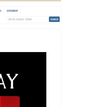
KS
GIVEAWAY