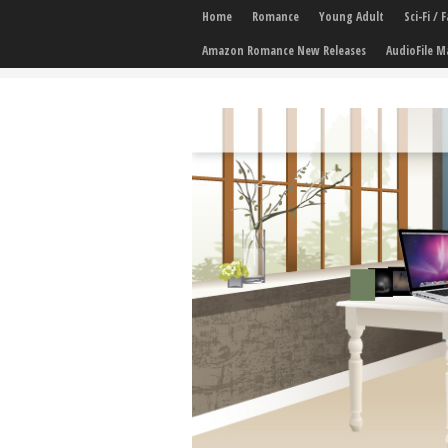
Home
Romance
Young Adult
Sci-Fi /
Amazon Romance New Releases
AudioFile M