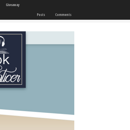
Giveaway
Posts
Comments