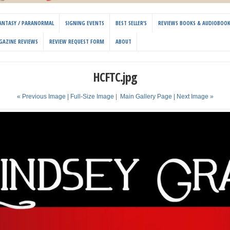
 FANTASY / PARANORMAL
SIGNING EVENTS
BEST SELLER’S
REVIEWS BOOKS & AUDIOBOO
GAZINE REVIEWS
REVIEW REQUEST FORM
ABOUT
HCFTC.jpg
« Previous Image |
Full-Size Image
|
Main Gallery Page
| Next Image »