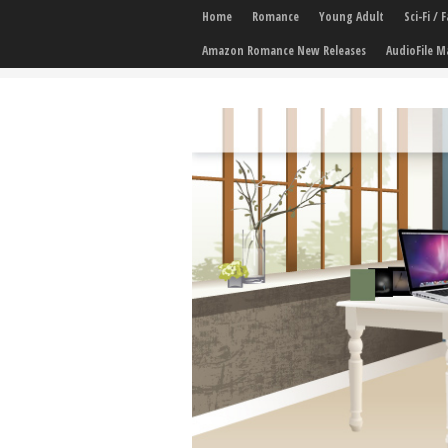
Home
Romance
Young Adult
Sci-Fi /
Amazon Romance New Releases
AudioFile M