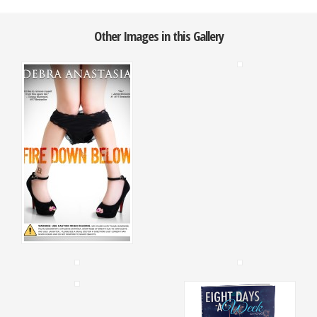
Other Images in this Gallery