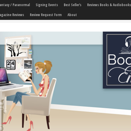
 Fantasy / Paranormal
Signing Events
Best Seller’s
Reviews Books & Audiobooks
agazine Reviews
Review Request Form
About