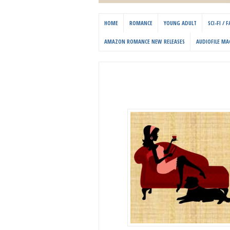
HOME
ROMANCE
YOUNG ADULT
SCI-FI /
AMAZON ROMANCE NEW RELEASES
AUDIOFILE MA