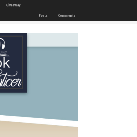
Giveaway
Posts
Comments