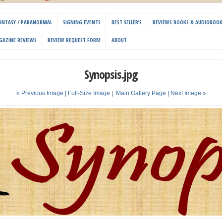
 FANTASY / PARANORMAL
SIGNING EVENTS
BEST SELLER’S
REVIEWS BOOKS & AUDIOBOO
GAZINE REVIEWS
REVIEW REQUEST FORM
ABOUT
Synopsis.jpg
« Previous Image |
Full-Size Image
|
Main Gallery Page
| Next Image »