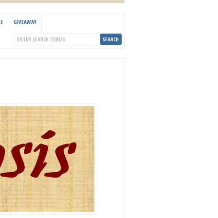
KS
GIVEAWAY