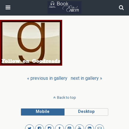
« previous in gallery
next in gallery »
Back to top
Mobile
Desktop