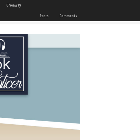
Giveaway
Posts
Comments