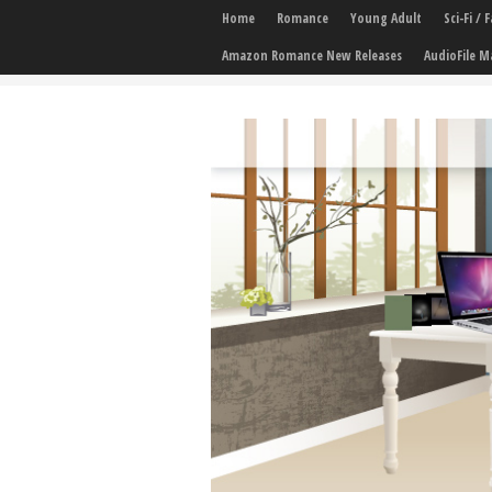
Home
Romance
Young Adult
Sci-Fi /
Amazon Romance New Releases
AudioFile M