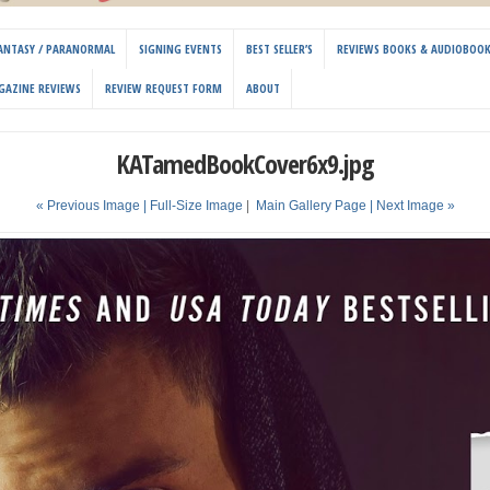
 FANTASY / PARANORMAL
SIGNING EVENTS
BEST SELLER’S
REVIEWS BOOKS & AUDIOBOO
GAZINE REVIEWS
REVIEW REQUEST FORM
ABOUT
KATamedBookCover6x9.jpg
« Previous Image |
Full-Size Image
|
Main Gallery Page
| Next Image »