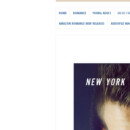
HOME
ROMANCE
YOUNG ADULT
SCI-FI /
AMAZON ROMANCE NEW RELEASES
AUDIOFILE MA