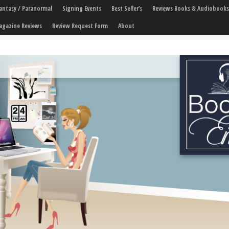
 Fantasy / Paranormal
Signing Events
Best Seller’s
Reviews Books & Audiobooks
agazine Reviews
Review Request Form
About