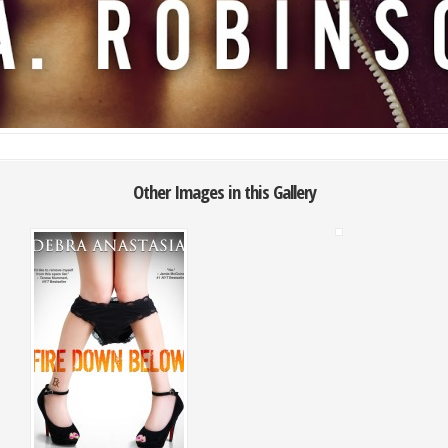
Other Images in this Gallery