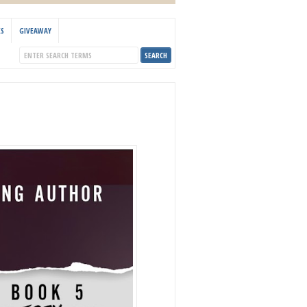
KS
GIVEAWAY