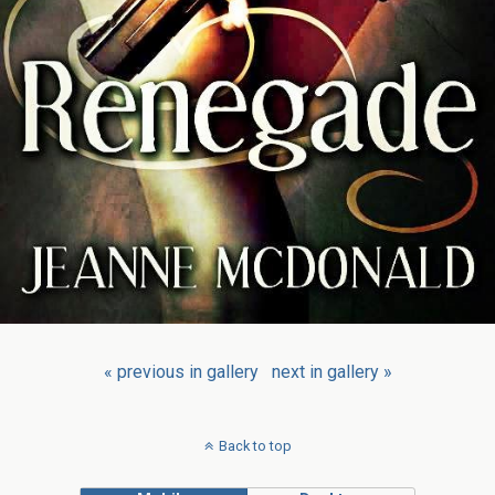
« previous in gallery
next in gallery »
Back to top