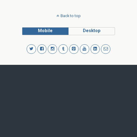
Back to top
Mobile
Desktop