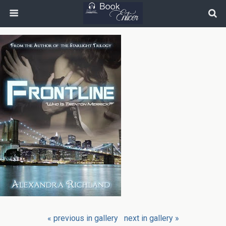
« previous in gallery
next in gallery »