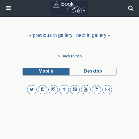
« previous in gallery
next in gallery »
Back to top
Mobile
Desktop