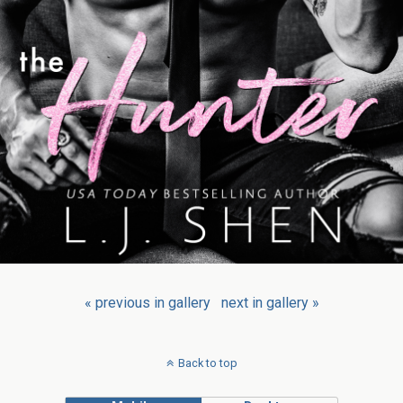
« previous in gallery
next in gallery »
Back to top