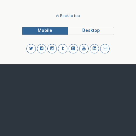
Back to top
Mobile
Desktop