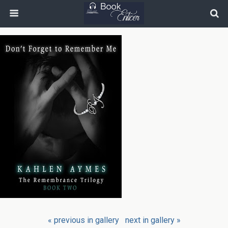
« previous in gallery
next in gallery »