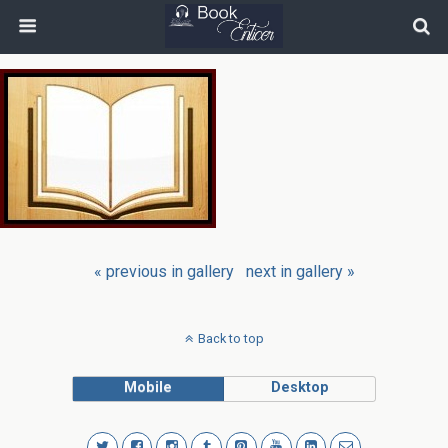
« previous in gallery
next in gallery »
Back to top
Mobile
Desktop