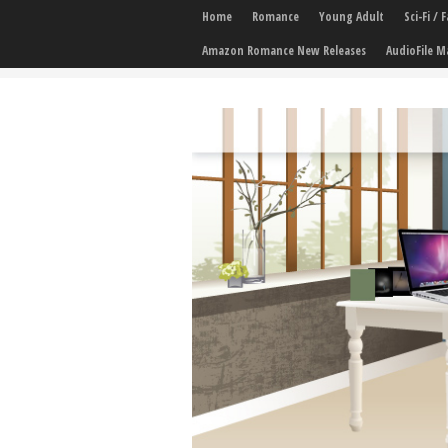
Home
Romance
Young Adult
Sci-Fi /
Amazon Romance New Releases
AudioFile M