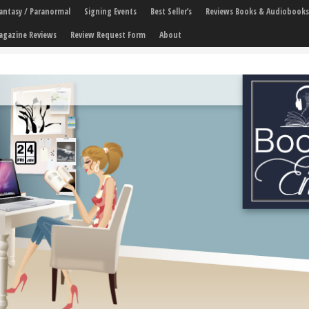
 Fantasy / Paranormal
Signing Events
Best Seller’s
Reviews Books & Audiobooks
agazine Reviews
Review Request Form
About