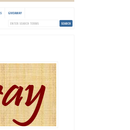
KS
GIVEAWAY