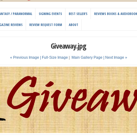
 FANTASY / PARANORMAL
SIGNING EVENTS
BEST SELLER’S
REVIEWS BOOKS & AUDIOBOO
GAZINE REVIEWS
REVIEW REQUEST FORM
ABOUT
Giveaway.jpg
« Previous Image |
Full-Size Image
|
Main Gallery Page
| Next Image »