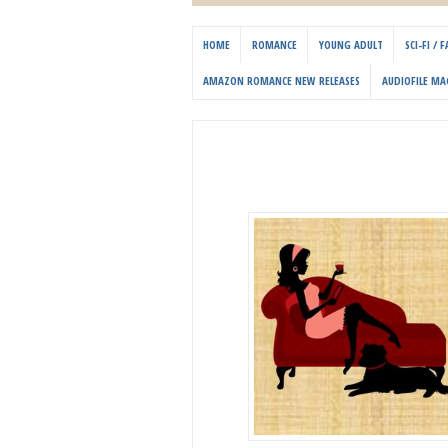
HOME
ROMANCE
YOUNG ADULT
SCI-FI /
AMAZON ROMANCE NEW RELEASES
AUDIOFILE MA