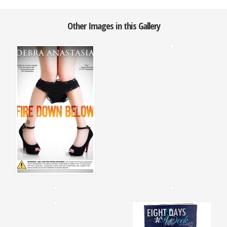
Other Images in this Gallery