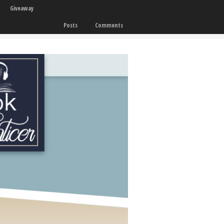
Giveaway
Posts
Comments