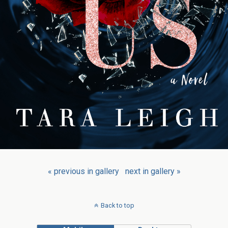
« previous in gallery
next in gallery »
Back to top