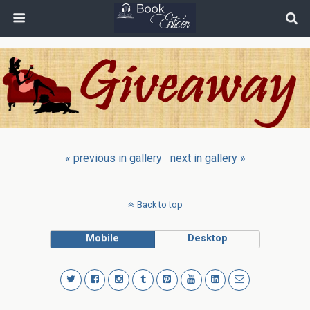
« previous in gallery
next in gallery »
Back to top
Mobile
Desktop