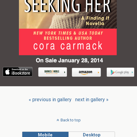
« previous in gallery
next in gallery »
Back to top
Mobile
Desktop