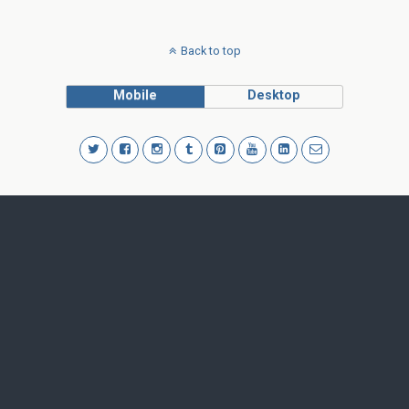
Back to top
Mobile
Desktop