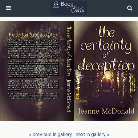
« previous in gallery
next in gallery »