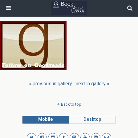
« previous in gallery
next in gallery »
Back to top
Mobile
Desktop