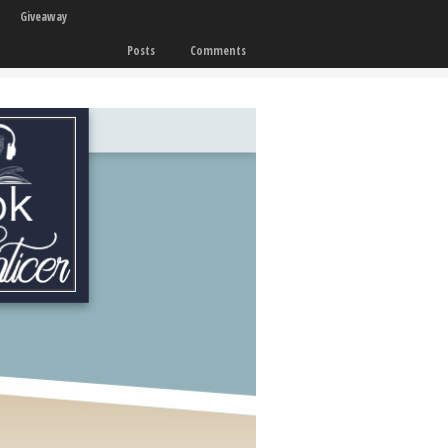
Giveaway
Posts
Comments