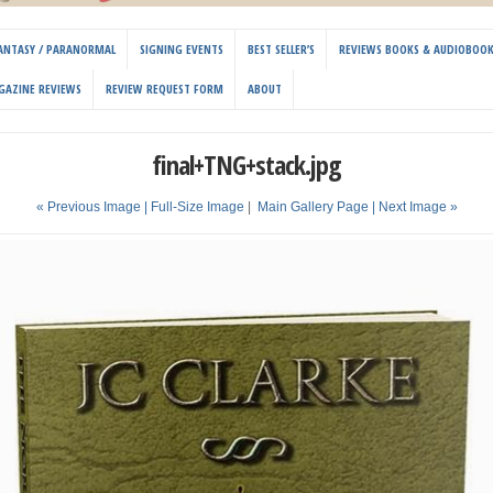
 FANTASY / PARANORMAL
SIGNING EVENTS
BEST SELLER’S
REVIEWS BOOKS & AUDIOBOO
GAZINE REVIEWS
REVIEW REQUEST FORM
ABOUT
final+TNG+stack.jpg
« Previous Image |
Full-Size Image
|
Main Gallery Page
| Next Image »