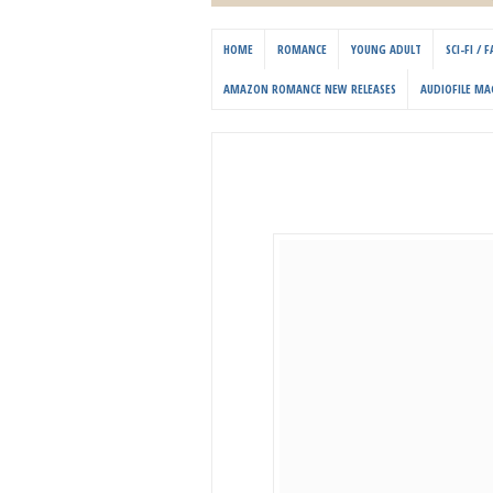
HOME
ROMANCE
YOUNG ADULT
SCI-FI /
AMAZON ROMANCE NEW RELEASES
AUDIOFILE MA