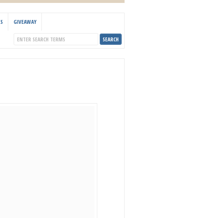
KS
GIVEAWAY