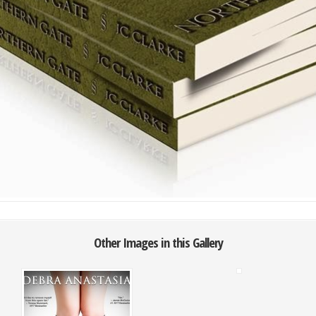
Other Images in this Gallery