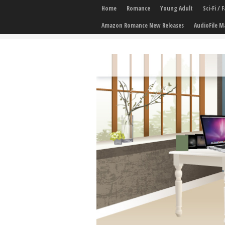
Home
Romance
Young Adult
Sci-Fi /
Amazon Romance New Releases
AudioFile M