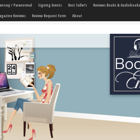
 Fantasy / Paranormal
Signing Events
Best Seller’s
Reviews Books & Audiobooks
agazine Reviews
Review Request Form
About