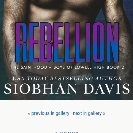
« previous in gallery
next in gallery »