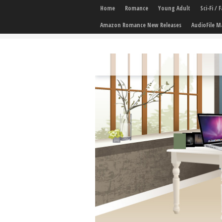
Home
Romance
Young Adult
Sci-Fi /
Amazon Romance New Releases
AudioFile M