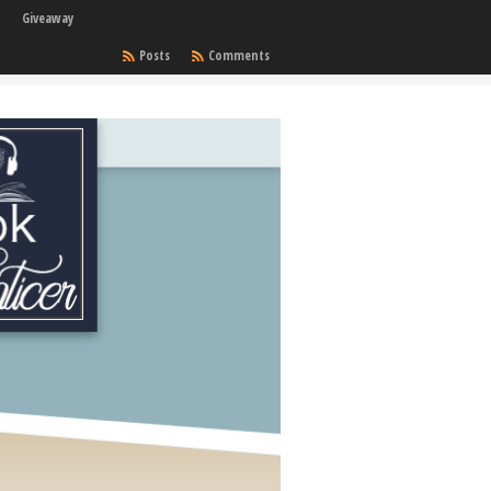
Giveaway
Posts
Comments