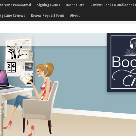
 Fantasy / Paranormal
Signing Events
Best Seller’s
Reviews Books & Audiobooks
agazine Reviews
Review Request Form
About