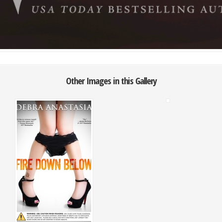
Other Images in this Gallery