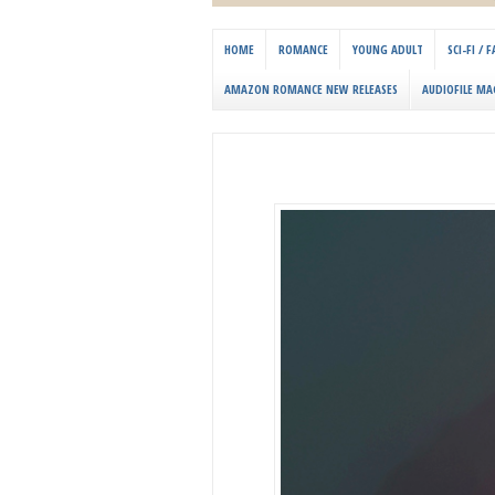
HOME
ROMANCE
YOUNG ADULT
SCI-FI /
AMAZON ROMANCE NEW RELEASES
AUDIOFILE MA