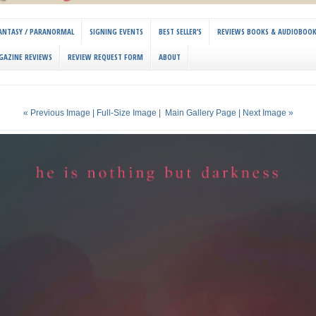
 FANTASY / PARANORMAL
SIGNING EVENTS
BEST SELLER’S
REVIEWS BOOKS & AUDIOBOO
GAZINE REVIEWS
REVIEW REQUEST FORM
ABOUT
« Previous Image |
Full-Size Image
|
Main Gallery Page
| Next Image »