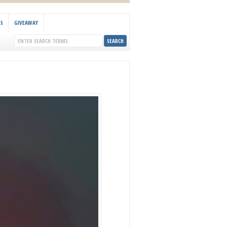
KS
GIVEAWAY