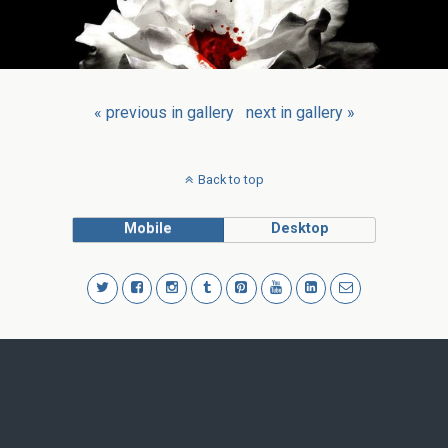
« previous in gallery
next in gallery »
Back to top
Mobile
Desktop