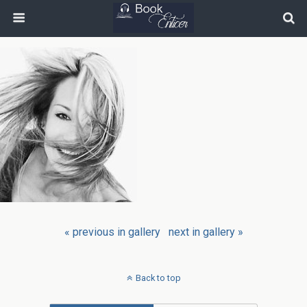
« previous in gallery
next in gallery »
Back to top