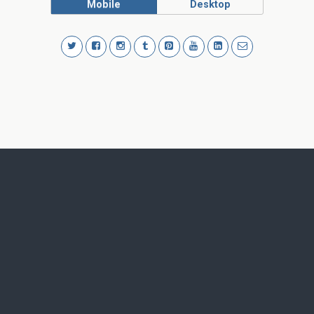
Mobile
Desktop