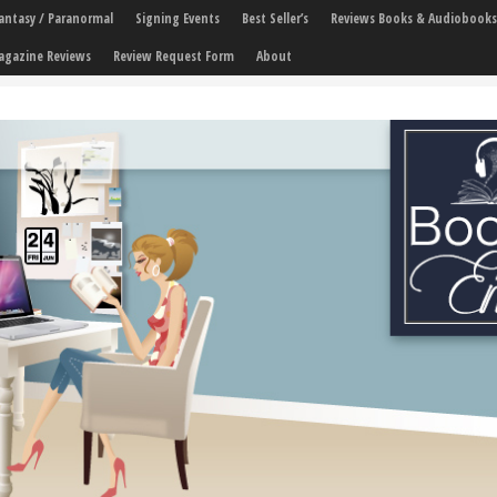
 Fantasy / Paranormal
Signing Events
Best Seller’s
Reviews Books & Audiobooks
agazine Reviews
Review Request Form
About