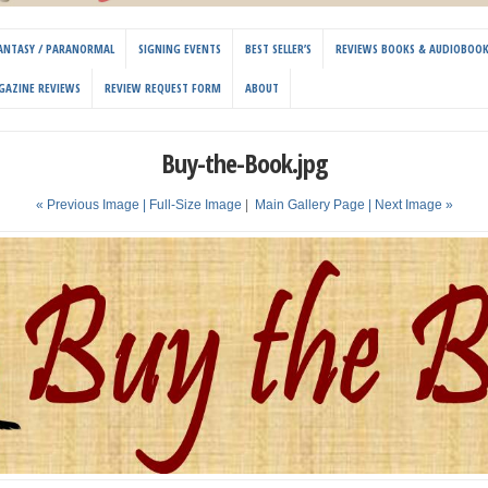
 FANTASY / PARANORMAL
SIGNING EVENTS
BEST SELLER’S
REVIEWS BOOKS & AUDIOBOO
GAZINE REVIEWS
REVIEW REQUEST FORM
ABOUT
Buy-the-Book.jpg
« Previous Image |
Full-Size Image
|
Main Gallery Page
| Next Image »