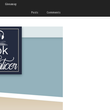
Giveaway
Posts
Comments