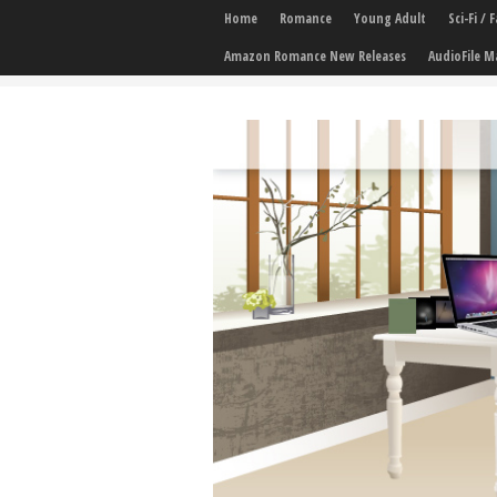
Home
Romance
Young Adult
Sci-Fi /
Amazon Romance New Releases
AudioFile M