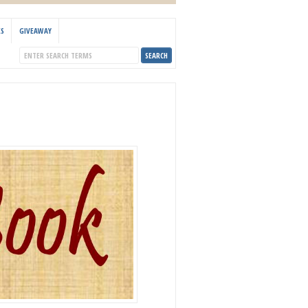
KS
GIVEAWAY