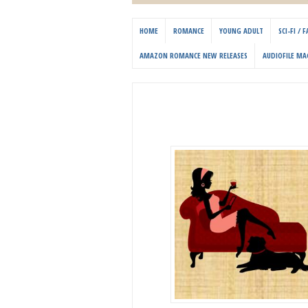
HOME
ROMANCE
YOUNG ADULT
SCI-FI /
AMAZON ROMANCE NEW RELEASES
AUDIOFILE MA