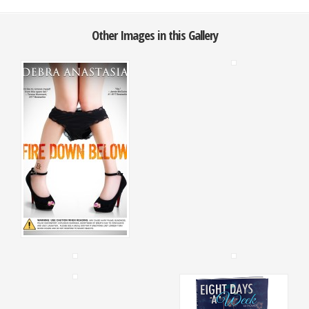
Other Images in this Gallery