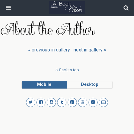
« previous in gallery
next in gallery »
Back to top
Mobile
Desktop