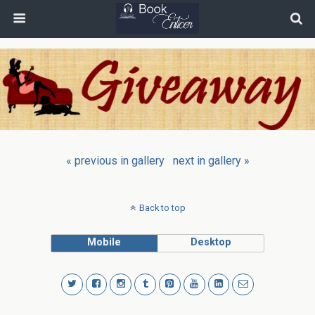
« previous in gallery
next in gallery »
Back to top
Mobile
Desktop