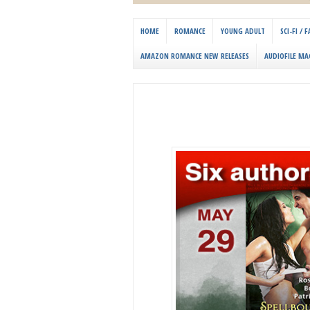
HOME
ROMANCE
YOUNG ADULT
SCI-FI /
AMAZON ROMANCE NEW RELEASES
AUDIOFILE MA