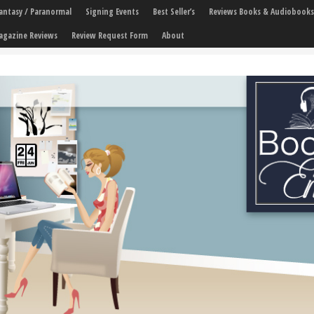
 Fantasy / Paranormal
Signing Events
Best Seller’s
Reviews Books & Audiobooks
agazine Reviews
Review Request Form
About