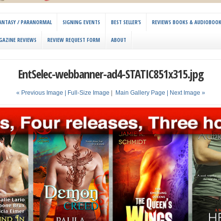
 FANTASY / PARANORMAL
SIGNING EVENTS
BEST SELLER’S
REVIEWS BOOKS & AUDIOBOO
GAZINE REVIEWS
REVIEW REQUEST FORM
ABOUT
EntSelec-webbanner-ad4-STATIC851x315.jpg
« Previous Image |
Full-Size Image
|
Main Gallery Page
| Next Image »