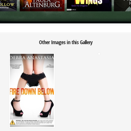
Other Images in this Gallery