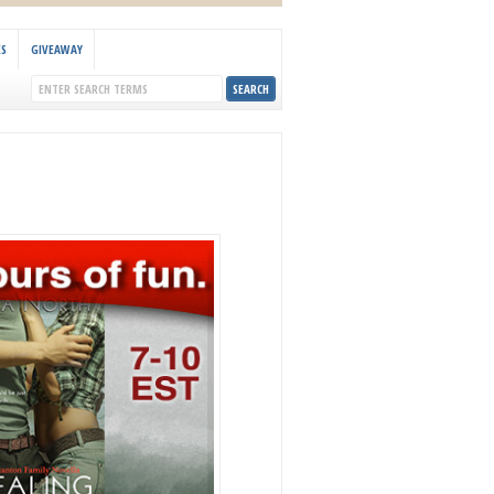
KS
GIVEAWAY