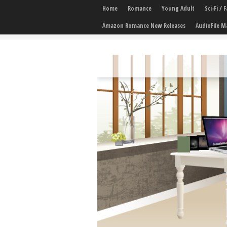
Home
Romance
Young Adult
Sci-Fi /
Amazon Romance New Releases
AudioFile M