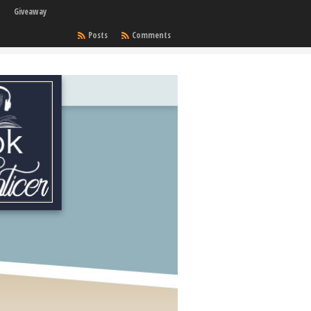
Giveaway
Posts
Comments